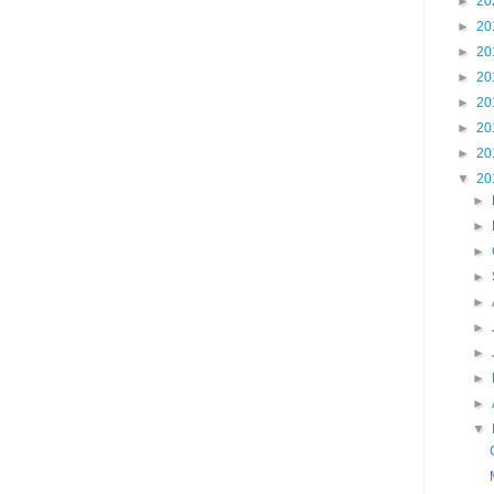
►
20
►
20
►
20
►
20
►
20
►
20
►
20
▼
20
►
►
►
►
►
►
►
►
►
▼