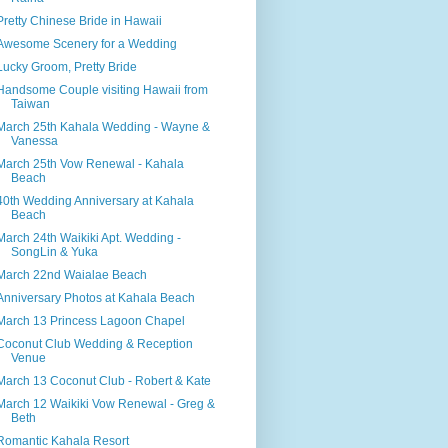
Pretty Chinese Bride in Hawaii
Awesome Scenery for a Wedding
Lucky Groom, Pretty Bride
Handsome Couple visiting Hawaii from
Taiwan
March 25th Kahala Wedding - Wayne &
Vanessa
March 25th Vow Renewal - Kahala
Beach
40th Wedding Anniversary at Kahala
Beach
March 24th Waikiki Apt. Wedding -
SongLin & Yuka
March 22nd Waialae Beach
Anniversary Photos at Kahala Beach
March 13 Princess Lagoon Chapel
Coconut Club Wedding & Reception
Venue
March 13 Coconut Club - Robert & Kate
March 12 Waikiki Vow Renewal - Greg &
Beth
Romantic Kahala Resort