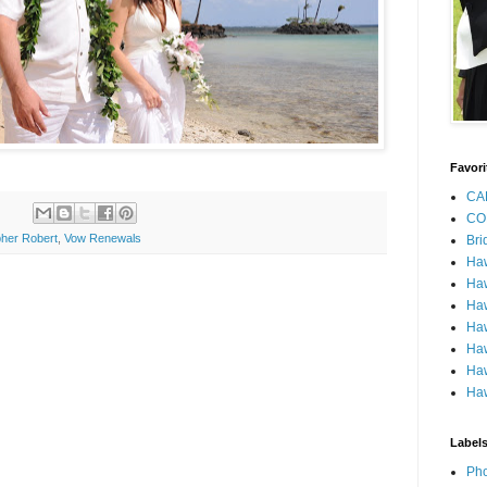
Favori
CA
CO
her Robert
,
Vow Renewals
Bri
Ha
Haw
Haw
Haw
Haw
Haw
Haw
Label
Pho