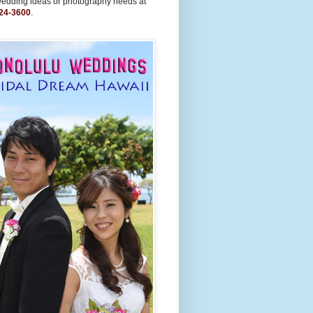
wedding ideas or photography needs at
24-3600
.