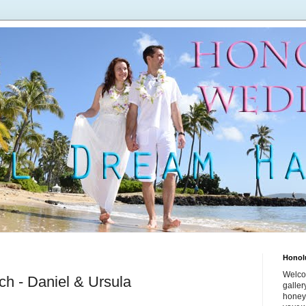
Honol
Welco
h - Daniel & Ursula
galle
honey