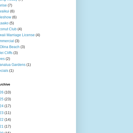
rise
(7)
aikui
(6)
deshow
(6)
kaako
(5)
onut Club
(4)
aii Marriage License
(4)
mmercial
(3)
Olina Beach
(3)
ei Cliffs
(3)
ves
(2)
analua Gardens
(1)
cials
(1)
rchive
26
(10)
25
(23)
24
(17)
23
(11)
22
(14)
21
(17)