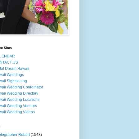
te Sites
LENDAR
NTACT US
dal Dream Hawaii
waii Weddings
aii Sightseeing
aii Wedding Coordinator
aii Wedding Directory
aii Wedding Locations
aii Wedding Vendors
aii Wedding Videos
s
tographer Robert
(1548)