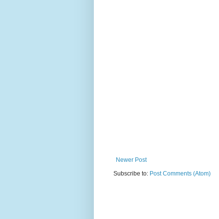
Newer Post
Subscribe to:
Post Comments (Atom)