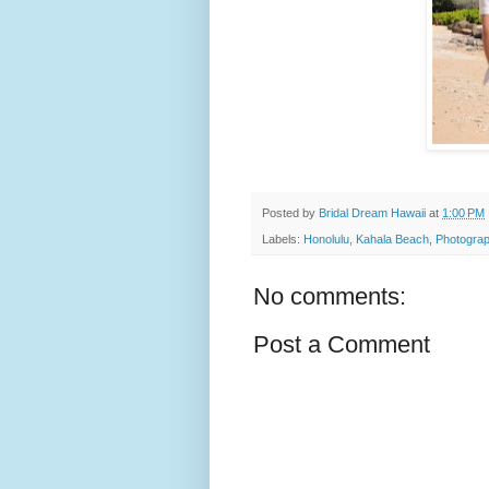
Posted by
Bridal Dream Hawaii
at
1:00 PM
Labels:
Honolulu
,
Kahala Beach
,
Photograp
No comments:
Post a Comment