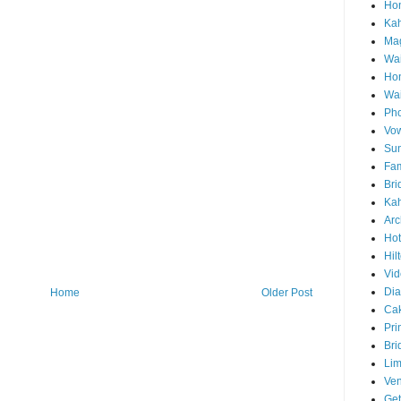
Hon
Ka
Mag
Wai
Ho
Wa
Pho
Vo
Sun
Fam
Bri
Kah
Arc
Hot
Hil
Vid
Di
Home
Older Post
Ca
Pri
Bri
Lim
Ve
Get