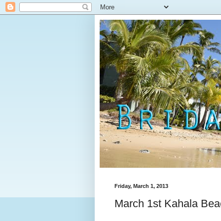
Friday, March 1, 2013
March 1st Kahala Beac