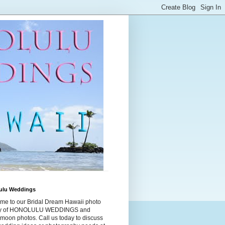
ulu Weddings
me to our Bridal Dream Hawaii photo
ry of HONOLULU WEDDINGS and
moon photos. Call us today to discuss