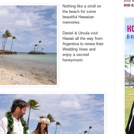
your 
808-9
Nothing like a stroll on
the beach for some
beautiful Hawaiian
memories.
Daniel & Ursula visit
Hawaii all the way from
Argentina to renew their
Wedding Vows and
enjoy a second
honeymoon.