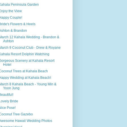
Kahala Peninsula Garden
Enjoy the View
Happy Couple!
Bride's Flowers & Heels
Ashton & Brandon
March 12 Kahala Wedding - Brandon &
Ashton
March 9 Coconut Club - Drew & Royane
Kahala Resort Dolphin Watching
Gorgeous Scenery at Kahala Resort
Hotel
Coconut Trees at Kahala Beach
Happy Wedding at Kahala Beach!
March 8 Kahala Beach - Young Min &
Yoon Jung
Beautiful!
Lovely Bride
Nice Pose!
Coconut Tree Gazebo
Awesome Hawaii Wedding Photos