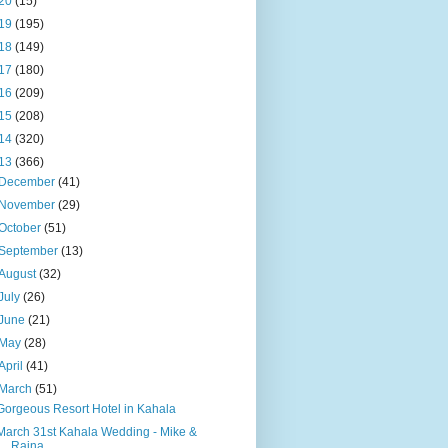
20
(15)
19
(195)
18
(149)
17
(180)
16
(209)
15
(208)
14
(320)
13
(366)
December
(41)
November
(29)
October
(51)
September
(13)
August
(32)
July
(26)
June
(21)
May
(28)
April
(41)
March
(51)
Gorgeous Resort Hotel in Kahala
March 31st Kahala Wedding - Mike &
Raina