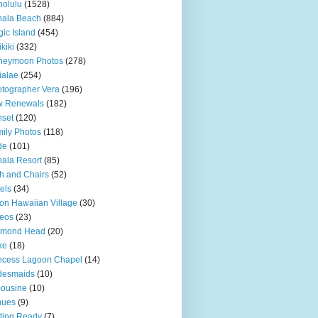
olulu
(1528)
hala Beach
(884)
ic Island
(454)
kiki
(332)
neymoon Photos
(278)
ialae
(254)
tographer Vera
(196)
w Renewals
(182)
set
(120)
ily Photos
(118)
de
(101)
ala Resort
(85)
h and Chairs
(52)
els
(34)
ton Hawaiian Village
(30)
eos
(23)
amond Head
(20)
ke
(18)
ncess Lagoon Chapel
(14)
desmaids
(10)
ousine
(10)
nues
(9)
ting Ready
(7)