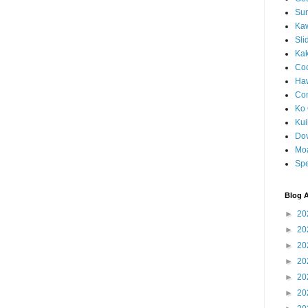
Sun
Kaw
Sli
Ka
Coc
Haw
Co
Ko 
Kuil
Do
Mo
Spe
Blog A
►
20
►
20
►
20
►
20
►
20
►
20