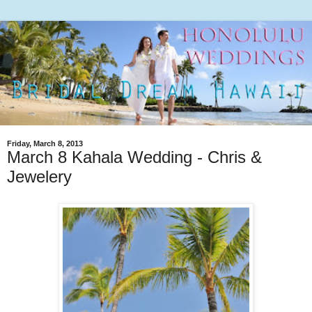
Friday, March 8, 2013
March 8 Kahala Wedding - Chris &
Jewelery