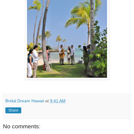
Bridal Dream Hawaii
at
9:41 AM
Share
No comments: