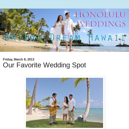
Friday, March 8, 2013
Our Favorite Wedding Spot