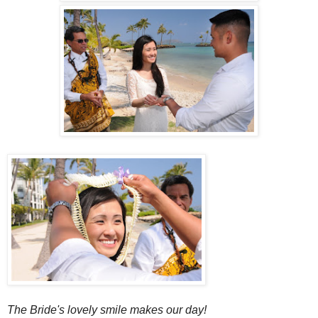
The Bride's lovely smile makes our day!