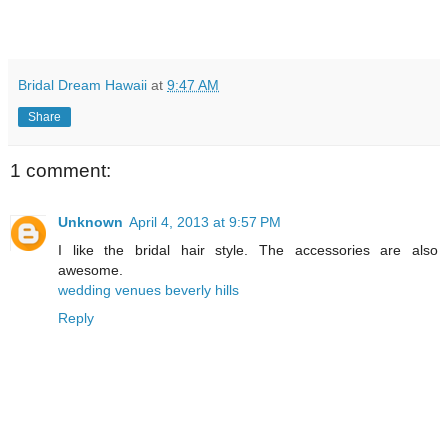
Bridal Dream Hawaii
at
9:47 AM
Share
1 comment:
Unknown
April 4, 2013 at 9:57 PM
I like the bridal hair style. The accessories are also
awesome.
wedding venues beverly hills
Reply