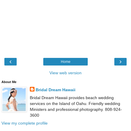
‹
›
Home
View web version
About Me
Bridal Dream Hawaii
Bridal Dream Hawaii provides beach wedding
services on the Island of Oahu. Friendly wedding
Ministers and professional photography. 808-924-
3600
View my complete profile