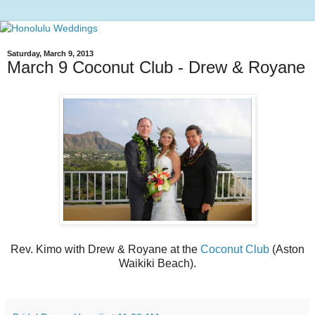
Saturday, March 9, 2013
March 9 Coconut Club - Drew & Royane
Rev. Kimo with Drew & Royane at the
Coconut Club
(Aston
Waikiki Beach).