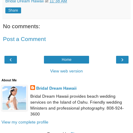
Bridal Dream Hawaii
at
11:38 AM
Share
No comments:
Post a Comment
‹
›
Home
View web version
About Me
Bridal Dream Hawaii
Bridal Dream Hawaii provides beach wedding
services on the Island of Oahu. Friendly wedding
Ministers and professional photography. 808-924-
3600
View my complete profile