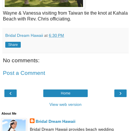
Wayne & Vanessa visiting from Taiwan tie the knot at Kahala
Beach with Rev. Chris officiating.
Bridal Dream Hawaii
at
6:30 PM
Share
No comments:
Post a Comment
‹
›
Home
View web version
About Me
Bridal Dream Hawaii
Bridal Dream Hawaii provides beach wedding