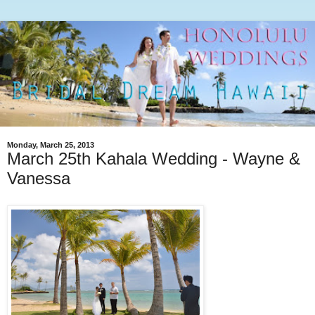
Monday, March 25, 2013
March 25th Kahala Wedding - Wayne &
Vanessa