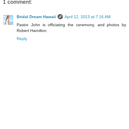
1 comment:
Bridal Dream Hawaii
April 12, 2013 at 7:16 AM
Pastor John is officiating the ceremony, and photos by
Robert Hamilton.
Reply