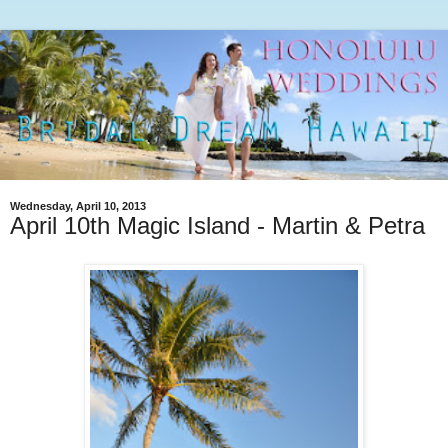
Wednesday, April 10, 2013
April 10th Magic Island - Martin & Petra