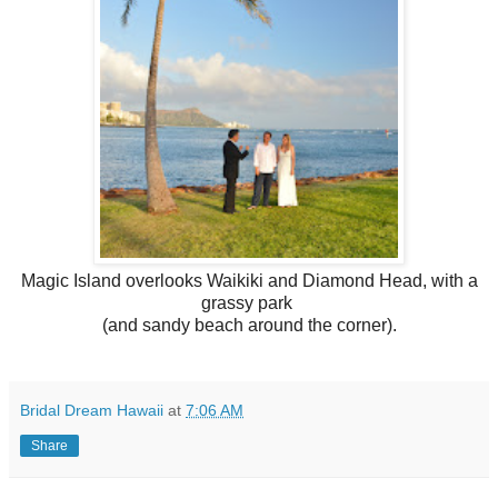
Magic Island overlooks Waikiki and Diamond Head, with a
grassy park
(and sandy beach around the corner).
Bridal Dream Hawaii
at
7:06 AM
Share