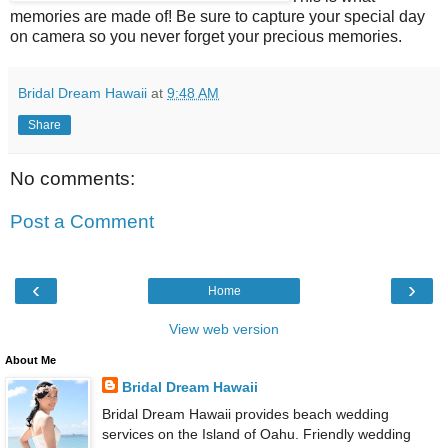
memories are made of! Be sure to capture your special day
on camera so you never forget your precious memories.
Bridal Dream Hawaii
at
9:48 AM
Share
No comments:
Post a Comment
‹
›
Home
View web version
About Me
Bridal Dream Hawaii
Bridal Dream Hawaii provides beach wedding
services on the Island of Oahu. Friendly wedding