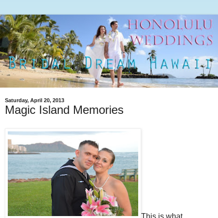
Saturday, April 20, 2013
Magic Island Memories
This is what