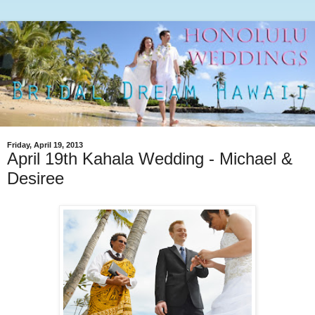
Friday, April 19, 2013
April 19th Kahala Wedding - Michael &
Desiree