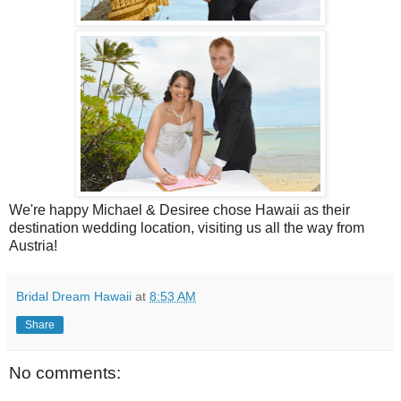
We're happy Michael & Desiree chose Hawaii as their
destination wedding location, visiting us all the way from
Austria!
Bridal Dream Hawaii
at
8:53 AM
Share
No comments: