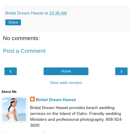
Bridal Dream Hawaii
at
10:36 AM
Share
No comments:
Post a Comment
‹
›
Home
View web version
About Me
Bridal Dream Hawaii
Bridal Dream Hawaii provides beach wedding
services on the Island of Oahu. Friendly wedding
Ministers and professional photography. 808-924-
3600