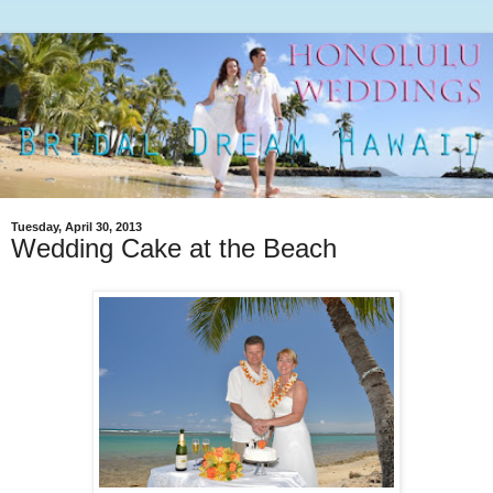
Tuesday, April 30, 2013
Wedding Cake at the Beach