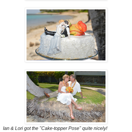
Ian & Lori got the "Cake-topper Pose" quite nicely!