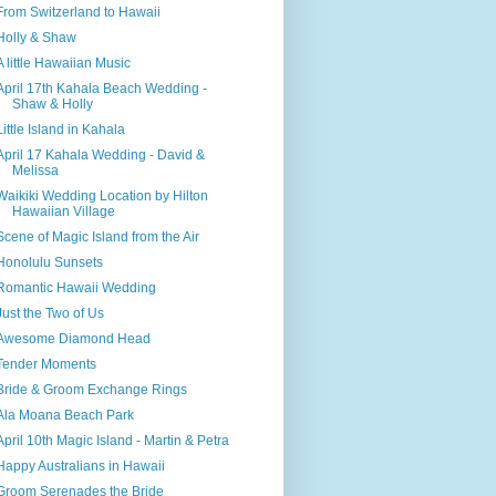
From Switzerland to Hawaii
Holly & Shaw
A little Hawaiian Music
April 17th Kahala Beach Wedding -
Shaw & Holly
Little Island in Kahala
April 17 Kahala Wedding - David &
Melissa
Waikiki Wedding Location by Hilton
Hawaiian Village
Scene of Magic Island from the Air
Honolulu Sunsets
Romantic Hawaii Wedding
Just the Two of Us
Awesome Diamond Head
Tender Moments
Bride & Groom Exchange Rings
Ala Moana Beach Park
April 10th Magic Island - Martin & Petra
Happy Australians in Hawaii
Groom Serenades the Bride