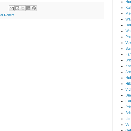
Hon
Ka
Mag
er Robert
Wai
Ho
Wa
Pho
Vo
Sun
Fam
Bri
Kah
Arc
Hot
Hil
Vid
Di
Ca
Pri
Bri
Lim
Ve
Get