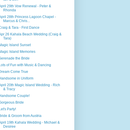
April 29th Vow Renewal - Peter &
Rhonda
April 28th Princess Lagoon Chapel -
Marcus & Chris...
Craig & Tara - First Dance
Apr 26 Kahala Beach Wedding (Craig &
Tara)
Magic Island Sunset
Magic Island Memories
Serenade the Bride
Lots of Fun with Music & Dancing
Dream Come True
Handsome in Uniform
April 20th Magic Island Wedding - Rich
& Tracy
Handsome Couple!
Gorgeous Bride
Let's Party!
Bride & Groom from Austria
April 19th Kahala Wedding - Michael &
Desiree