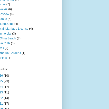
rise
(7)
aikui
(6)
deshow
(6)
kaako
(5)
onut Club
(4)
aii Marriage License
(4)
mmercial
(3)
Olina Beach
(3)
ei Cliffs
(3)
ves
(2)
analua Gardens
(1)
cials
(1)
rchive
26
(10)
25
(23)
24
(17)
23
(11)
22
(14)
21
(17)