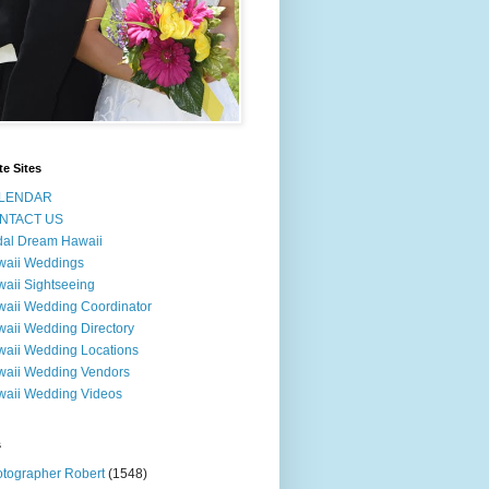
te Sites
LENDAR
NTACT US
dal Dream Hawaii
waii Weddings
aii Sightseeing
aii Wedding Coordinator
aii Wedding Directory
aii Wedding Locations
aii Wedding Vendors
aii Wedding Videos
s
tographer Robert
(1548)