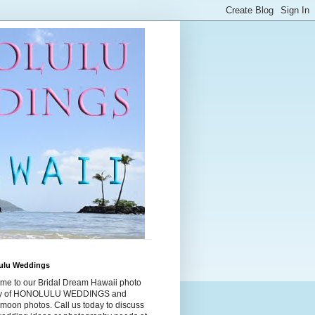
ulu Weddings
me to our Bridal Dream Hawaii photo
ry of HONOLULU WEDDINGS and
moon photos. Call us today to discuss