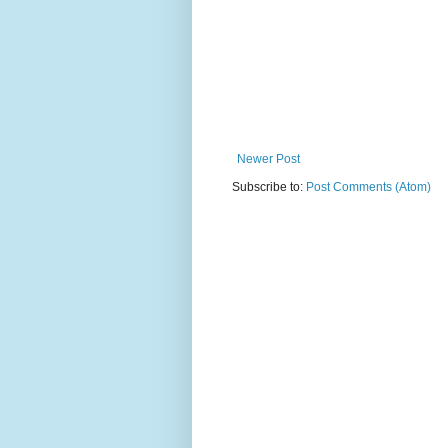
Newer Post
Subscribe to:
Post Comments (Atom)