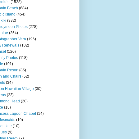
olulu
(1528)
hala Beach
(884)
ic Island
(454)
kiki
(332)
neymoon Photos
(278)
ialae
(254)
tographer Vera
(196)
w Renewals
(182)
set
(120)
ily Photos
(118)
de
(101)
ala Resort
(85)
h and Chairs
(52)
els
(34)
ton Hawaiian Village
(30)
eos
(23)
amond Head
(20)
ke
(18)
ncess Lagoon Chapel
(14)
desmaids
(10)
ousine
(10)
nues
(9)
ting Ready
(7)