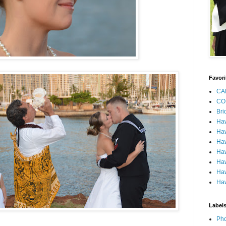
Favori
CA
CO
Bri
Ha
Haw
Haw
Haw
Haw
Haw
Haw
Label
Pho