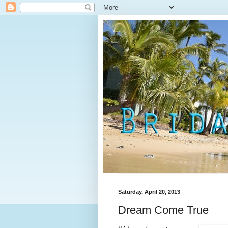
Saturday, April 20, 2013
Dream Come True