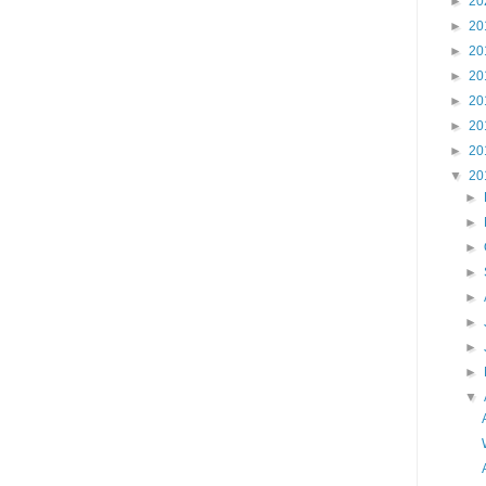
►
20
►
20
►
20
►
20
►
20
►
20
►
20
▼
20
►
►
►
►
►
►
►
►
▼