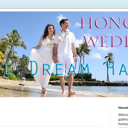
Honol
Welco
galle
honey