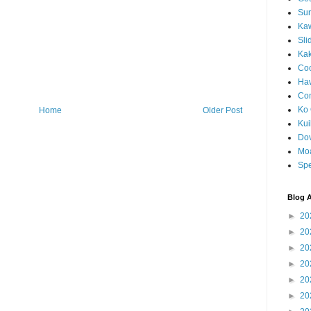
Sun
Kaw
Sli
Ka
Coc
Haw
Co
Ko 
Home
Older Post
Kuil
Do
Mo
Spe
Blog A
►
20
►
20
►
20
►
20
►
20
►
20