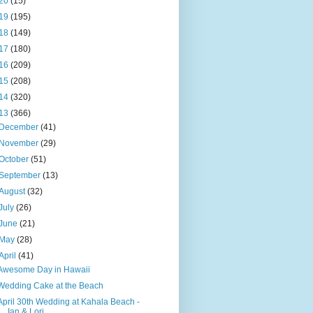
20
(15)
19
(195)
18
(149)
17
(180)
16
(209)
15
(208)
14
(320)
13
(366)
December
(41)
November
(29)
October
(51)
September
(13)
August
(32)
July
(26)
June
(21)
May
(28)
April
(41)
Awesome Day in Hawaii
Wedding Cake at the Beach
April 30th Wedding at Kahala Beach -
Ian & Lori