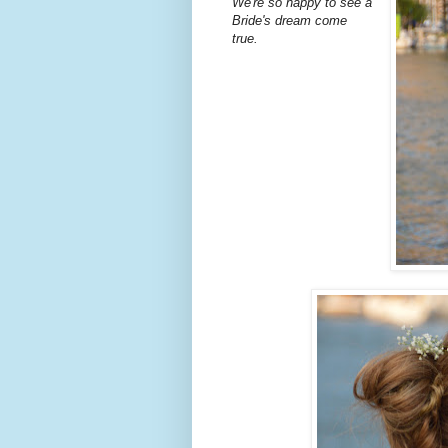
We're so happy to see a
Bride's dream come
true.