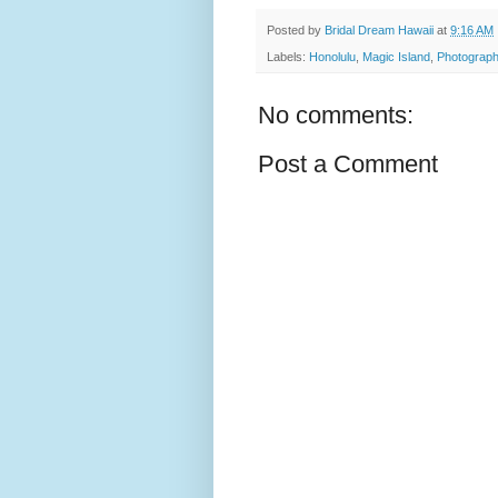
Posted by
Bridal Dream Hawaii
at
9:16 AM
Labels:
Honolulu
,
Magic Island
,
Photograph
No comments:
Post a Comment