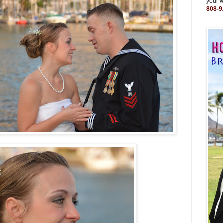
your 
808-9