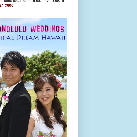
wedding ideas or photography needs at
24-3600
.