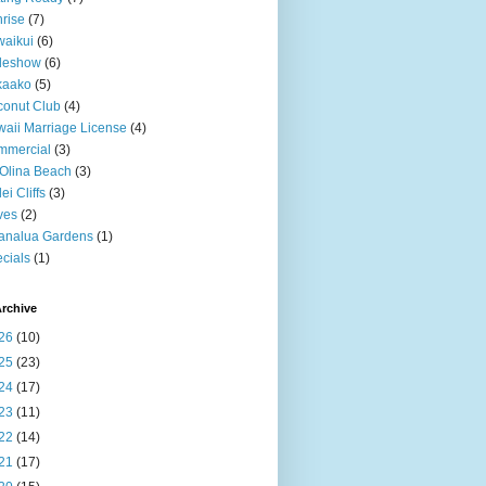
rise
(7)
aikui
(6)
deshow
(6)
kaako
(5)
onut Club
(4)
aii Marriage License
(4)
mmercial
(3)
Olina Beach
(3)
ei Cliffs
(3)
ves
(2)
analua Gardens
(1)
cials
(1)
rchive
26
(10)
25
(23)
24
(17)
23
(11)
22
(14)
21
(17)