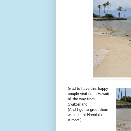
Glad to have this happy
couple visit us in Hawaii
all the way from
Switzerland!
(And I got to greet them
with leis at Honolulu
Airport.)