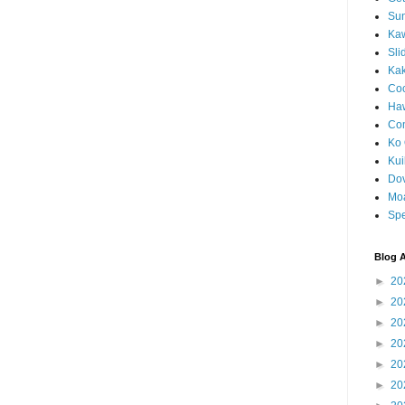
Sun
Kaw
Sli
Ka
Coc
Haw
Co
Ko 
Kuil
Do
Mo
Spe
Blog A
►
20
►
20
►
20
►
20
►
20
►
20