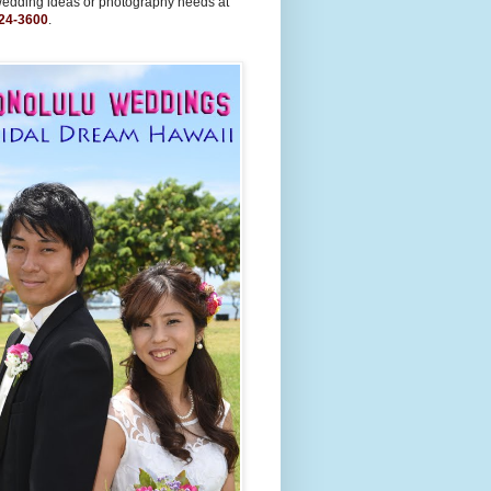
wedding ideas or photography needs at
24-3600
.