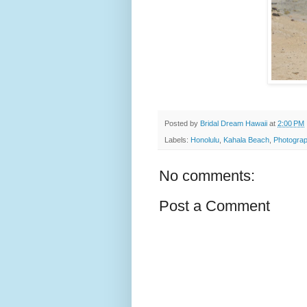
Posted by
Bridal Dream Hawaii
at
2:00 PM
Labels:
Honolulu
,
Kahala Beach
,
Photograp
No comments:
Post a Comment