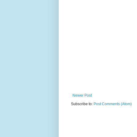
Newer Post
Subscribe to:
Post Comments (Atom)