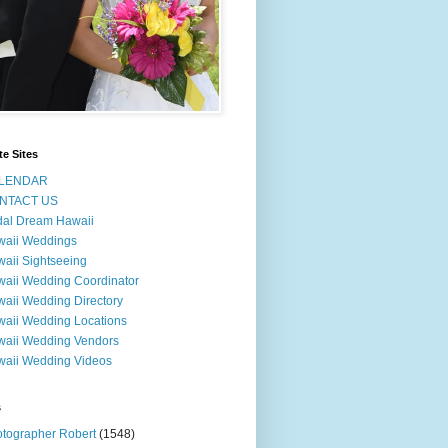
te Sites
LENDAR
NTACT US
dal Dream Hawaii
waii Weddings
aii Sightseeing
aii Wedding Coordinator
aii Wedding Directory
aii Wedding Locations
aii Wedding Vendors
aii Wedding Videos
s
tographer Robert
(1548)