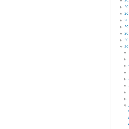
►
20
►
20
►
20
►
20
►
20
►
20
►
20
▼
20
►
►
►
►
►
►
►
►
▼