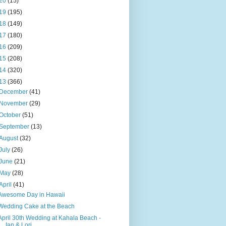
20
(15)
19
(195)
18
(149)
17
(180)
16
(209)
15
(208)
14
(320)
13
(366)
December
(41)
November
(29)
October
(51)
September
(13)
August
(32)
July
(26)
June
(21)
May
(28)
April
(41)
Awesome Day in Hawaii
Wedding Cake at the Beach
April 30th Wedding at Kahala Beach -
Ian & Lori