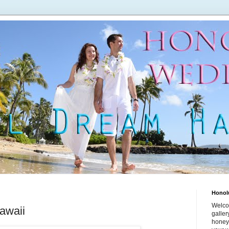
Honol
Welco
awaii
galle
honey