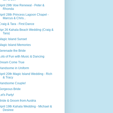
April 29th Vow Renewal - Peter &
Rhonda
April 28th Princess Lagoon Chapel -
Marcus & Chris...
Craig & Tara - First Dance
Apr 26 Kahala Beach Wedding (Craig &
Tara)
Magic Island Sunset
Magic Island Memories
Serenade the Bride
Lots of Fun with Music & Dancing
Dream Come True
Handsome in Uniform
April 20th Magic Island Wedding - Rich
& Tracy
Handsome Couple!
Gorgeous Bride
Let's Party!
Bride & Groom from Austria
April 19th Kahala Wedding - Michael &
Desiree