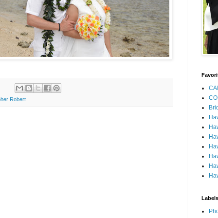
Favori
CA
CO
her Robert
Bri
Ha
Haw
Haw
Haw
Haw
Haw
Haw
Label
Pho