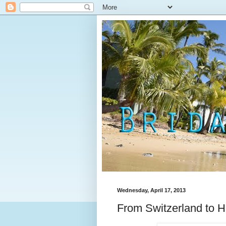
Wednesday, April 17, 2013
From Switzerland to H