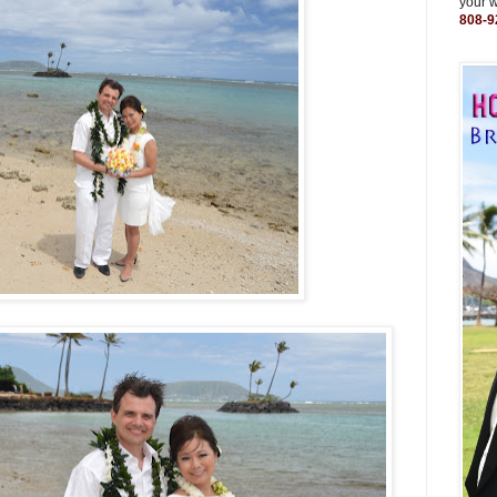
your 
808-9