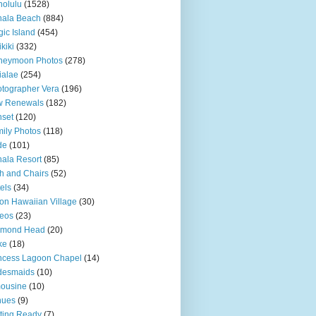
olulu
(1528)
hala Beach
(884)
ic Island
(454)
kiki
(332)
neymoon Photos
(278)
ialae
(254)
tographer Vera
(196)
w Renewals
(182)
set
(120)
ily Photos
(118)
de
(101)
ala Resort
(85)
h and Chairs
(52)
els
(34)
ton Hawaiian Village
(30)
eos
(23)
amond Head
(20)
ke
(18)
ncess Lagoon Chapel
(14)
desmaids
(10)
ousine
(10)
nues
(9)
ting Ready
(7)