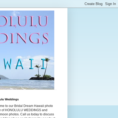
ulu Weddings
me to our Bridal Dream Hawaii photo
ry of HONOLULU WEDDINGS and
moon photos. Call us today to discuss