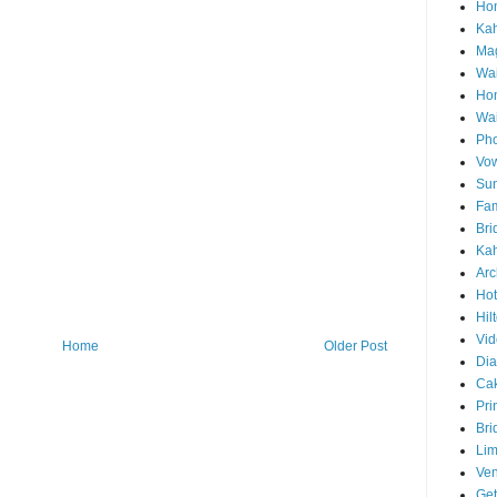
Hon
Ka
Mag
Wai
Ho
Wa
Pho
Vo
Sun
Fam
Bri
Kah
Arc
Hot
Hil
Vid
Home
Older Post
Di
Ca
Pri
Bri
Lim
Ve
Get