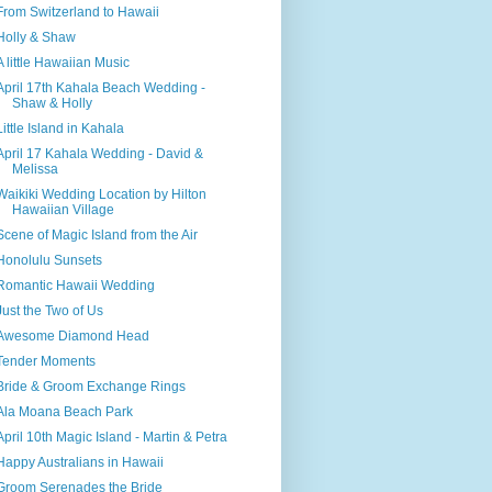
From Switzerland to Hawaii
Holly & Shaw
A little Hawaiian Music
April 17th Kahala Beach Wedding -
Shaw & Holly
Little Island in Kahala
April 17 Kahala Wedding - David &
Melissa
Waikiki Wedding Location by Hilton
Hawaiian Village
Scene of Magic Island from the Air
Honolulu Sunsets
Romantic Hawaii Wedding
Just the Two of Us
Awesome Diamond Head
Tender Moments
Bride & Groom Exchange Rings
Ala Moana Beach Park
April 10th Magic Island - Martin & Petra
Happy Australians in Hawaii
Groom Serenades the Bride