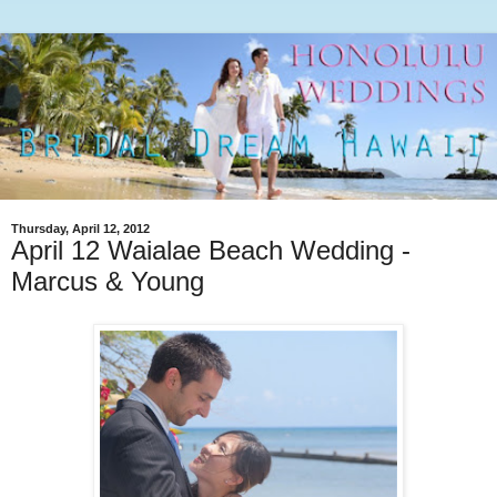
Thursday, April 12, 2012
April 12 Waialae Beach Wedding -
Marcus & Young