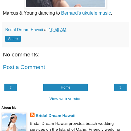
Marcus & Young dancing to
Bernard's ukulele music
.
Bridal Dream Hawaii
at
10:59 AM
Share
No comments:
Post a Comment
‹
›
Home
View web version
About Me
Bridal Dream Hawaii
Bridal Dream Hawaii provides beach wedding
services on the Island of Oahu. Friendly wedding