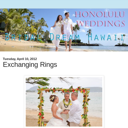
Tuesday, April 10, 2012
Exchanging Rings