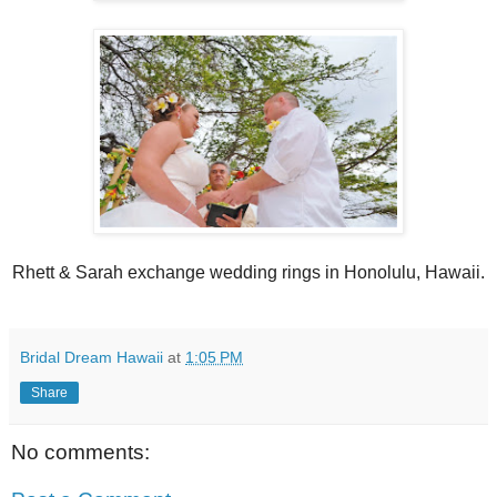
Rhett & Sarah exchange wedding rings in Honolulu, Hawaii.
Bridal Dream Hawaii
at
1:05 PM
Share
No comments: