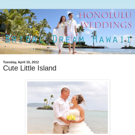
Tuesday, April 10, 2012
Cute Little Island