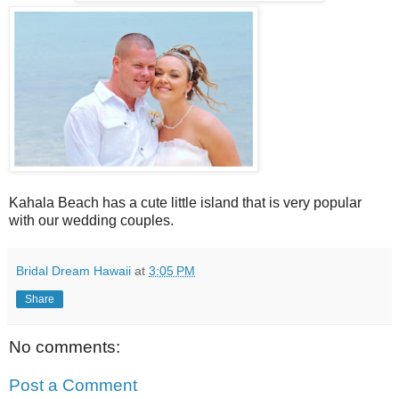
Kahala Beach has a cute little island that is very popular
with our wedding couples.
Bridal Dream Hawaii
at
3:05 PM
Share
No comments:
Post a Comment