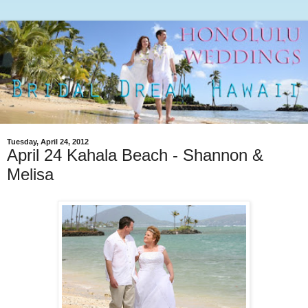
Tuesday, April 24, 2012
April 24 Kahala Beach - Shannon &
Melisa