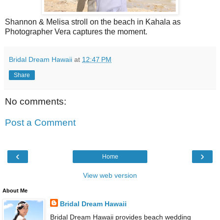
Shannon & Melisa stroll on the beach in Kahala as
Photographer Vera captures the moment.
Bridal Dream Hawaii
at
12:47 PM
Share
No comments:
Post a Comment
‹
›
Home
View web version
About Me
Bridal Dream Hawaii
Bridal Dream Hawaii provides beach wedding