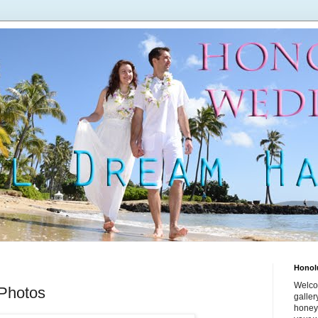
Honol
Welco
Photos
galle
honey