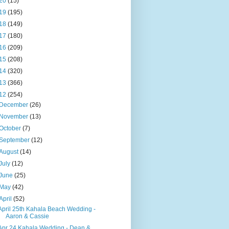
20
(15)
19
(195)
18
(149)
17
(180)
16
(209)
15
(208)
14
(320)
13
(366)
12
(254)
December
(26)
November
(13)
October
(7)
September
(12)
August
(14)
July
(12)
June
(25)
May
(42)
April
(52)
April 25th Kahala Beach Wedding -
Aaron & Cassie
Apr 24 Kahala Wedding - Dean &