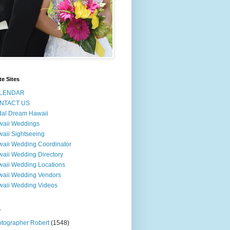
te Sites
LENDAR
NTACT US
dal Dream Hawaii
waii Weddings
aii Sightseeing
aii Wedding Coordinator
aii Wedding Directory
aii Wedding Locations
aii Wedding Vendors
aii Wedding Videos
s
tographer Robert
(1548)