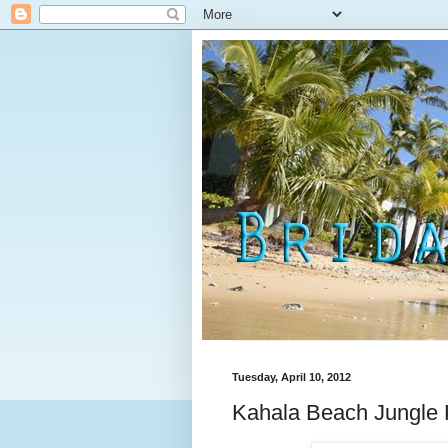
Tuesday, April 10, 2012
Kahala Beach Jungle 