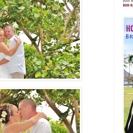
your 
808-9