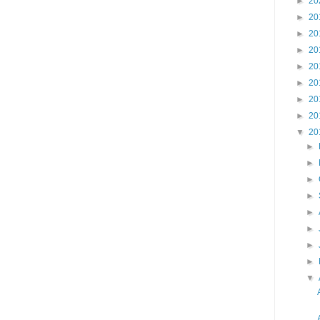
►
20
►
20
►
20
►
20
►
20
►
20
►
20
►
20
▼
20
►
►
►
►
►
►
►
►
▼