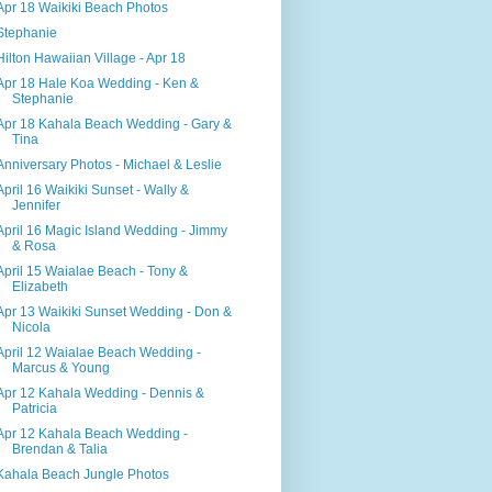
Apr 18 Waikiki Beach Photos
Stephanie
Hilton Hawaiian Village - Apr 18
Apr 18 Hale Koa Wedding - Ken &
Stephanie
Apr 18 Kahala Beach Wedding - Gary &
Tina
Anniversary Photos - Michael & Leslie
April 16 Waikiki Sunset - Wally &
Jennifer
April 16 Magic Island Wedding - Jimmy
& Rosa
April 15 Waialae Beach - Tony &
Elizabeth
Apr 13 Waikiki Sunset Wedding - Don &
Nicola
April 12 Waialae Beach Wedding -
Marcus & Young
Apr 12 Kahala Wedding - Dennis &
Patricia
Apr 12 Kahala Beach Wedding -
Brendan & Talia
Kahala Beach Jungle Photos