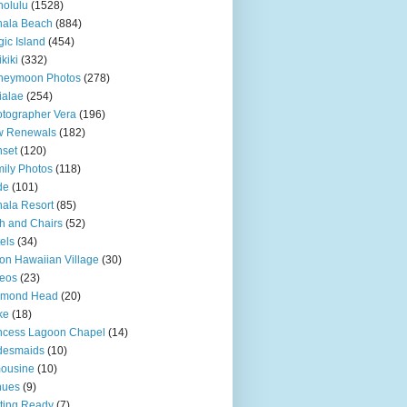
olulu
(1528)
hala Beach
(884)
ic Island
(454)
kiki
(332)
neymoon Photos
(278)
ialae
(254)
tographer Vera
(196)
w Renewals
(182)
set
(120)
ily Photos
(118)
de
(101)
ala Resort
(85)
h and Chairs
(52)
els
(34)
ton Hawaiian Village
(30)
eos
(23)
amond Head
(20)
ke
(18)
ncess Lagoon Chapel
(14)
desmaids
(10)
ousine
(10)
nues
(9)
ting Ready
(7)