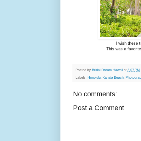
I wish these t
This was a favorite
Posted by
Bridal Dream Hawaii
at
3:07 PM
Labels:
Honolulu
,
Kahala Beach
,
Photograp
No comments:
Post a Comment