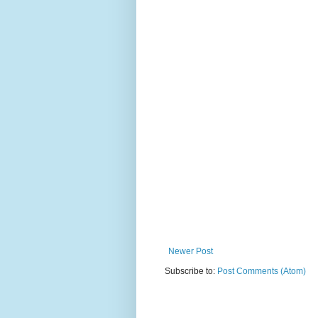
Newer Post
Subscribe to:
Post Comments (Atom)