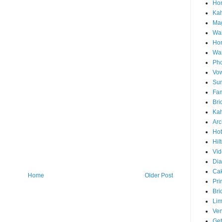
Hon
Ka
Mag
Wai
Ho
Wa
Pho
Vo
Sun
Fam
Bri
Kah
Arc
Hot
Hil
Vid
Di
Ca
Home
Older Post
Pri
Bri
Lim
Ve
Get