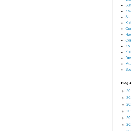
Sun
Kaw
Sli
Ka
Coc
Haw
Co
Ko 
Kuil
Do
Mo
Spe
Blog A
►
20
►
20
►
20
►
20
►
20
►
20