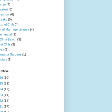
rise
(7)
aikui
(6)
deshow
(6)
kaako
(5)
onut Club
(4)
aii Marriage License
(4)
mmercial
(3)
Olina Beach
(3)
ei Cliffs
(3)
ves
(2)
analua Gardens
(1)
cials
(1)
rchive
26
(10)
25
(23)
24
(17)
23
(11)
22
(14)
21
(17)