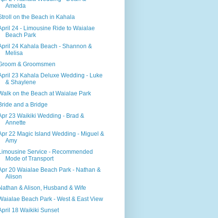
Amelda
Stroll on the Beach in Kahala
April 24 - Limousine Ride to Waialae
Beach Park
April 24 Kahala Beach - Shannon &
Melisa
Groom & Groomsmen
April 23 Kahala Deluxe Wedding - Luke
& Shaylene
Walk on the Beach at Waialae Park
Bride and a Bridge
Apr 23 Waikiki Wedding - Brad &
Annette
Apr 22 Magic Island Wedding - Miguel &
Amy
Limousine Service - Recommended
Mode of Transport
Apr 20 Waialae Beach Park - Nathan &
Alison
Nathan & Alison, Husband & Wife
Waialae Beach Park - West & East View
April 18 Waikiki Sunset