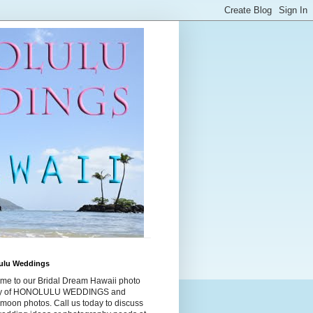
ulu Weddings
me to our Bridal Dream Hawaii photo
ry of HONOLULU WEDDINGS and
moon photos. Call us today to discuss