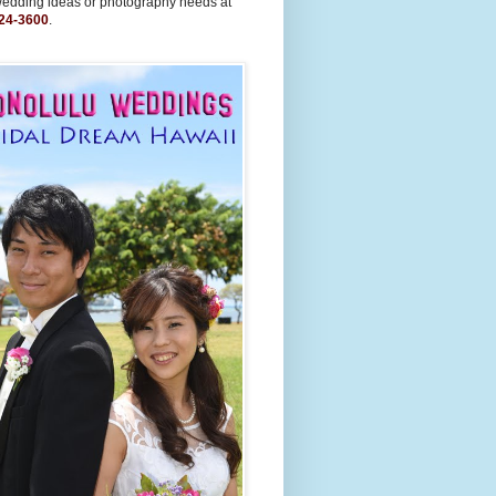
wedding ideas or photography needs at
24-3600
.