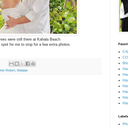
rees were still there at Kahala Beach.
 spot for me to stop for a few extra photos.
Favori
CA
CO
Bri
Ha
her Robert
,
Waialae
Haw
Haw
Haw
Haw
Haw
Haw
Label
Pho