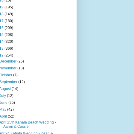
20
(15)
19
(195)
18
(149)
17
(180)
16
(209)
15
(208)
14
(320)
13
(366)
12
(254)
December
(26)
November
(13)
October
(7)
September
(12)
August
(14)
July
(12)
June
(25)
May
(42)
April
(52)
April 25th Kahala Beach Wedding -
Aaron & Cassie
Apr 24 Kahala Wedding - Dean &