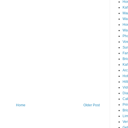
Hon
Ka
Mag
Wai
Ho
Wa
Pho
Vo
Sun
Fam
Bri
Kah
Arc
Hot
Hil
Vid
Di
Ca
Pri
Home
Older Post
Bri
Lim
Ve
Get