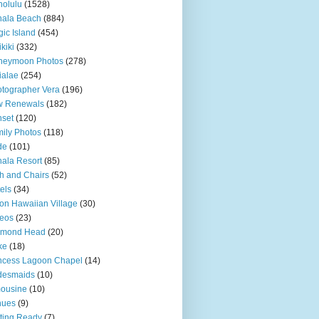
olulu
(1528)
hala Beach
(884)
ic Island
(454)
kiki
(332)
neymoon Photos
(278)
ialae
(254)
tographer Vera
(196)
w Renewals
(182)
set
(120)
ily Photos
(118)
de
(101)
ala Resort
(85)
h and Chairs
(52)
els
(34)
ton Hawaiian Village
(30)
eos
(23)
amond Head
(20)
ke
(18)
ncess Lagoon Chapel
(14)
desmaids
(10)
ousine
(10)
nues
(9)
ting Ready
(7)