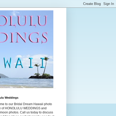
ulu Weddings
me to our Bridal Dream Hawaii photo
ry of HONOLULU WEDDINGS and
moon photos. Call us today to discuss