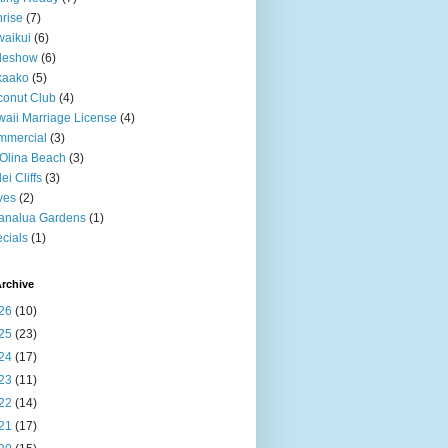
rise
(7)
aikui
(6)
deshow
(6)
kaako
(5)
onut Club
(4)
aii Marriage License
(4)
mmercial
(3)
Olina Beach
(3)
ei Cliffs
(3)
ves
(2)
analua Gardens
(1)
cials
(1)
rchive
26
(10)
25
(23)
24
(17)
23
(11)
22
(14)
21
(17)