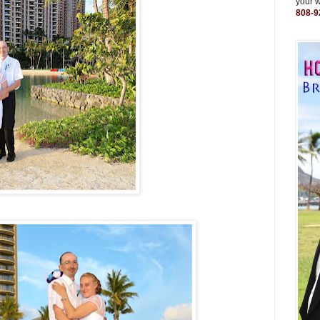
your 
808-9