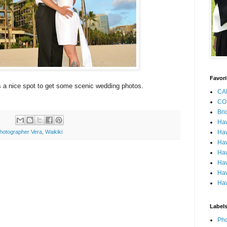
Favori
 a nice spot to get some scenic wedding photos.
CA
CO
Bri
Ha
Haw
hotographer Vera
,
Waikiki
Haw
Haw
Haw
Haw
Haw
Label
Pho