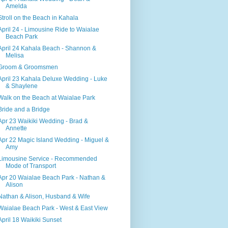
Amelda
Stroll on the Beach in Kahala
April 24 - Limousine Ride to Waialae
Beach Park
April 24 Kahala Beach - Shannon &
Melisa
Groom & Groomsmen
April 23 Kahala Deluxe Wedding - Luke
& Shaylene
Walk on the Beach at Waialae Park
Bride and a Bridge
Apr 23 Waikiki Wedding - Brad &
Annette
Apr 22 Magic Island Wedding - Miguel &
Amy
Limousine Service - Recommended
Mode of Transport
Apr 20 Waialae Beach Park - Nathan &
Alison
Nathan & Alison, Husband & Wife
Waialae Beach Park - West & East View
April 18 Waikiki Sunset