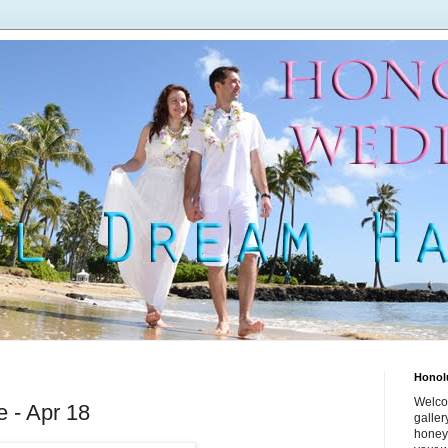
Honol
Welco
e - Apr 18
galle
honey