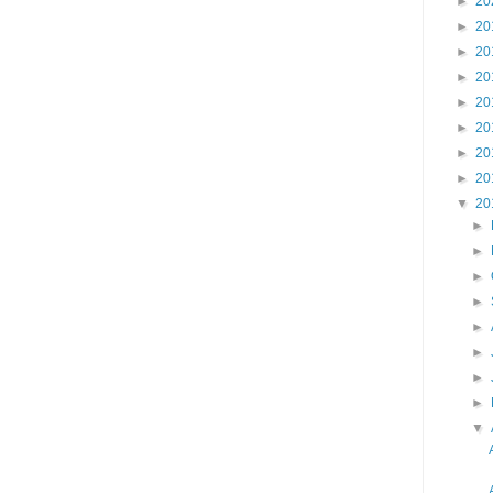
►
20
►
20
►
20
►
20
►
20
►
20
►
20
►
20
▼
20
►
►
►
►
►
►
►
►
▼