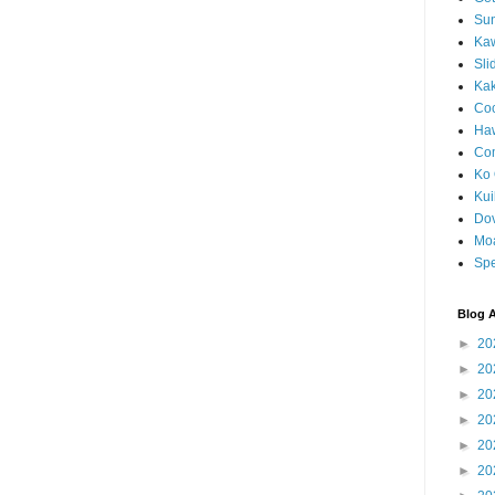
Sun
Kaw
Sli
Ka
Coc
Haw
Co
Ko 
Kuil
Do
Mo
Spe
Blog A
►
20
►
20
►
20
►
20
►
20
►
20