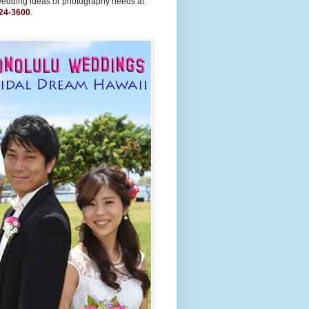
wedding ideas or photography needs at
24-3600
.