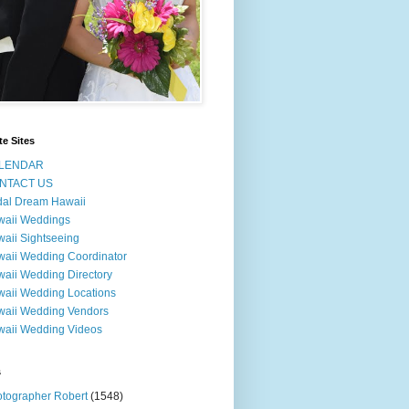
te Sites
LENDAR
NTACT US
dal Dream Hawaii
waii Weddings
aii Sightseeing
aii Wedding Coordinator
aii Wedding Directory
aii Wedding Locations
aii Wedding Vendors
aii Wedding Videos
s
tographer Robert
(1548)