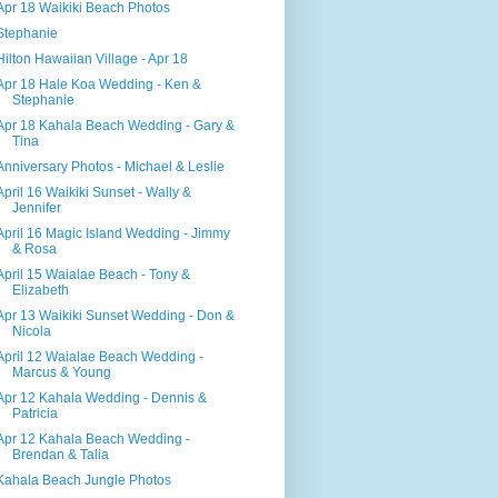
Apr 18 Waikiki Beach Photos
Stephanie
Hilton Hawaiian Village - Apr 18
Apr 18 Hale Koa Wedding - Ken &
Stephanie
Apr 18 Kahala Beach Wedding - Gary &
Tina
Anniversary Photos - Michael & Leslie
April 16 Waikiki Sunset - Wally &
Jennifer
April 16 Magic Island Wedding - Jimmy
& Rosa
April 15 Waialae Beach - Tony &
Elizabeth
Apr 13 Waikiki Sunset Wedding - Don &
Nicola
April 12 Waialae Beach Wedding -
Marcus & Young
Apr 12 Kahala Wedding - Dennis &
Patricia
Apr 12 Kahala Beach Wedding -
Brendan & Talia
Kahala Beach Jungle Photos