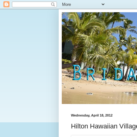
Wednesday, April 18, 2012
Hilton Hawaiian Villag