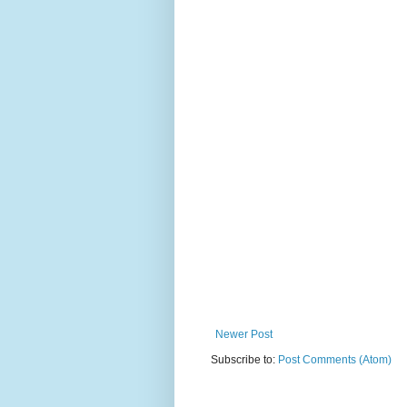
Newer Post
Subscribe to:
Post Comments (Atom)