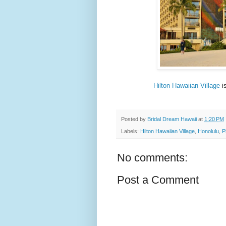
Hilton Hawaiian Village
is
Posted by
Bridal Dream Hawaii
at
1:20 PM
Labels:
Hilton Hawaiian Village
,
Honolulu
,
P
No comments:
Post a Comment